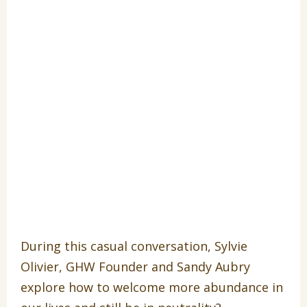
During this casual conversation, Sylvie
Olivier, GHW Founder and Sandy Aubry
explore how to welcome more abundance in