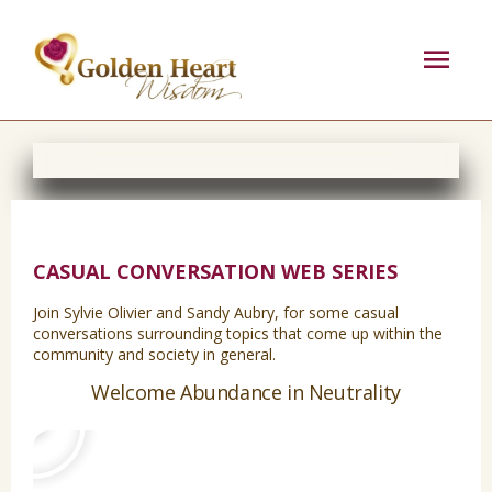
Skip
Mai
to
content
Men
CASUAL CONVERSATION WEB SERIES
Join Sylvie Olivier and Sandy Aubry, for some casual
conversations surrounding topics that come up within the
community and society in general.
Play
Welcome Abundance in Neutrality