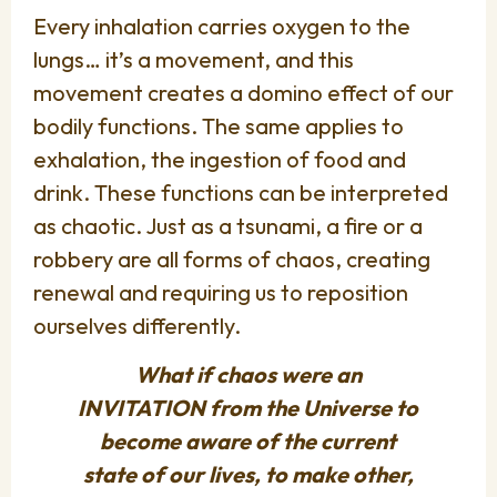
Every inhalation carries oxygen to the
lungs… it’s a movement, and this
movement creates a domino effect of our
bodily functions. The same applies to
exhalation, the ingestion of food and
drink. These functions can be interpreted
as chaotic. Just as a tsunami, a fire or a
robbery are all forms of chaos, creating
renewal and requiring us to reposition
ourselves differently.
What if chaos were an
INVITATION from the Universe to
become aware of the current
state of our lives, to make other,