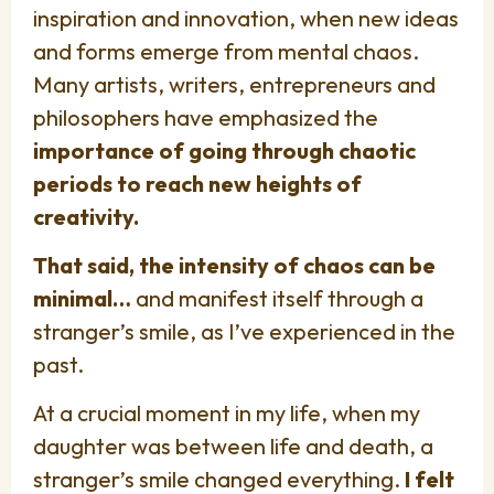
inspiration and innovation, when new ideas
and forms emerge from mental chaos.
Many artists, writers, entrepreneurs and
philosophers have emphasized the
importance of going through chaotic
periods to reach new heights of
creativity.
That said, the intensity of chaos can be
minimal…
and manifest itself through a
stranger’s smile, as I’ve experienced in the
past.
At a crucial moment in my life, when my
daughter was between life and death, a
stranger’s smile changed everything.
I felt