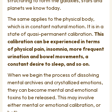
structuring to form the galaxies, stars and
planets we know today.
The same applies to the physical body,
which is in constant natural motion. It is in a
state of quasi-permanent calibration.
This
calibration can be experienced in terms
of physical pain, insomnia, more frequent
urination and bowel movements, a
constant desire to sleep, and so on.
When we begin the process of dissolving
mental archives and crystallized emotions,
they can become mental and emotional
toxins to be released. This may involve
either mental or emotional calibration, or