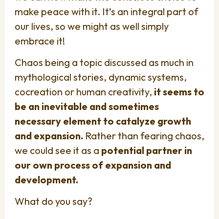
make peace with it. It’s an integral part of
our lives, so we might as well simply
embrace it!
Chaos being a topic discussed as much in
mythological stories, dynamic systems,
cocreation or human creativity,
it seems to
be an inevitable and sometimes
necessary element to catalyze growth
and expansion.
Rather than fearing chaos,
we could see it as a
potential partner in
our own process of expansion and
development.
What do you say?