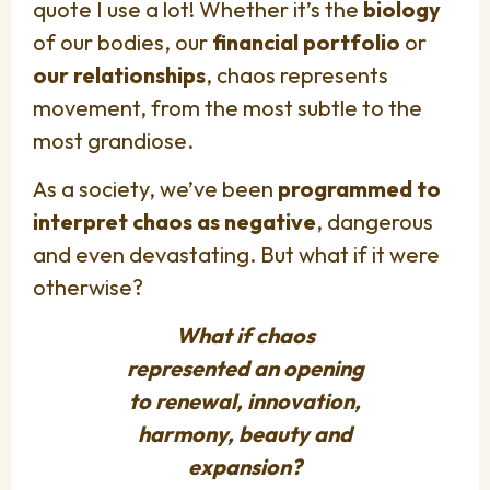
quote I use a lot! Whether it’s the
biology
of our bodies, our
financial portfolio
or
our relationships
, chaos represents
movement, from the most subtle to the
most grandiose.
As a society, we’ve been
programmed to
interpret chaos as negative
, dangerous
and even devastating. But what if it were
otherwise?
What if chaos
represented an opening
to renewal, innovation,
harmony, beauty and
expansion?