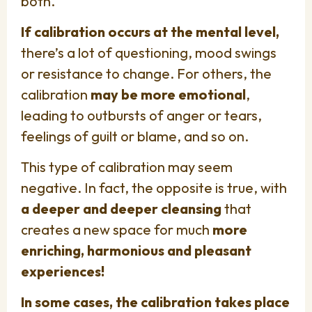
both.
If calibration occurs at the mental level,
there’s a lot of questioning, mood swings
or resistance to change. For others, the
calibration
may be more emotional
,
leading to outbursts of anger or tears,
feelings of guilt or blame, and so on.
This type of calibration may seem
negative. In fact, the opposite is true, with
a deeper and deeper cleansing
that
creates a new space for much
more
enriching, harmonious and pleasant
experiences!
In some cases, the calibration takes place