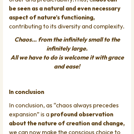
be seen as a natural and even necessary
aspect of nature’s functioning,
contributing to its diversity and complexity.
Chaos… from the infinitely small to the
infinitely large.
All we have to do is welcome it with grace
and ease!
In conclusion
In conclusion, as “chaos always precedes
expansion” is a
profound observation
about the nature of creation and change,
we can now make the conscious choice to