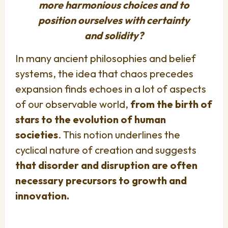
more harmonious choices and to
position ourselves with certainty
and solidity?
In many ancient philosophies and belief
systems, the idea that chaos precedes
expansion finds echoes in a lot of aspects
of our observable world,
from the birth of
stars to the evolution of human
societies
. This notion underlines the
cyclical nature of creation and suggests
that disorder and disruption are often
necessary precursors to growth and
innovation.