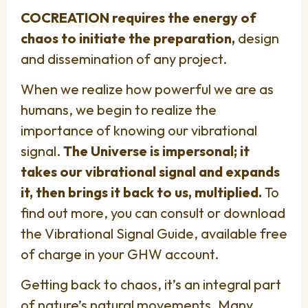
COCREATION requires the energy of
chaos to initiate the preparation,
design
and dissemination of any project.
When we realize how powerful we are as
humans, we begin to realize the
importance of knowing our vibrational
signal.
The Universe is impersonal; it
takes our vibrational signal and expands
it, then brings it back to us, multiplied.
To
find out more, you can consult or download
the Vibrational Signal Guide, available free
of charge in your GHW account.
Getting back to chaos, it’s an integral part
of nature’s natural movements. Many