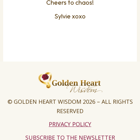
Cheers to chaos!
Sylvie xoxo
© GOLDEN HEART WISDOM 2026 – ALL RIGHTS
RESERVED
PRIVACY POLICY
SUBSCRIBE TO THE NEWSLETTER