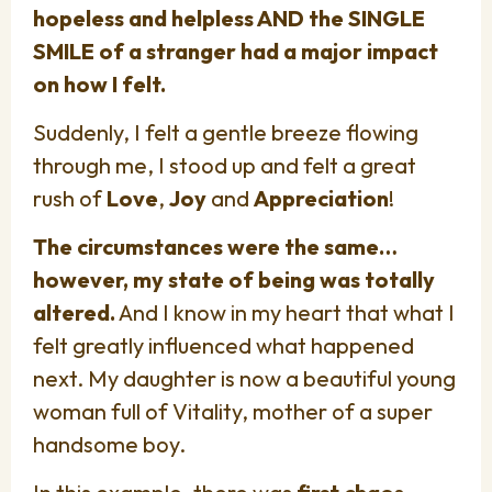
hopeless and helpless AND the SINGLE
SMILE of a stranger had a major impact
on how I felt.
Suddenly, I felt a gentle breeze flowing
through me, I stood up and felt a great
rush of
Love
,
Joy
and
Appreciation
!
The circumstances were the same…
however, my state of being was totally
altered.
And I know in my heart that what I
felt greatly influenced what happened
next. My daughter is now a beautiful young
woman full of Vitality, mother of a super
handsome boy.