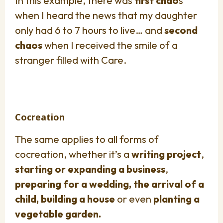
In this example, there was
first chao
s
when I heard the news that my daughter
only had 6 to 7 hours to live… and
second
chaos
when I received the smile of a
stranger filled with Care.
Cocreation
The same applies to all forms of
cocreation, whether it’s a
writing project
,
starting or expanding a business
,
preparing for a wedding, the arrival of a
child, building a house
or even
planting a
vegetable garden.