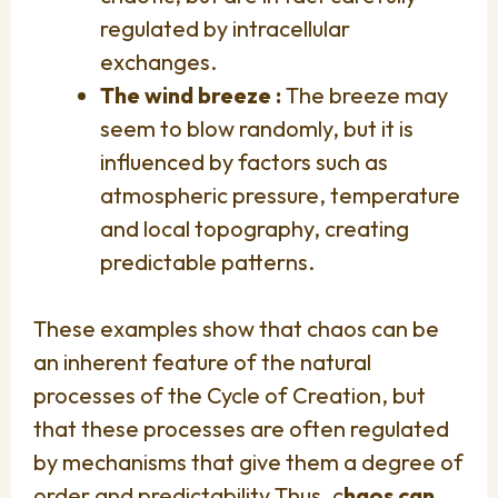
regulated by intracellular
exchanges.
The wind breeze :
The breeze may
seem to blow randomly, but it is
influenced by factors such as
atmospheric pressure, temperature
and local topography, creating
predictable patterns.
These examples show that chaos can be
an inherent feature of the natural
processes of the Cycle of Creation, but
that these processes are often regulated
by mechanisms that give them a degree of
order and predictability.Thus, c
haos can