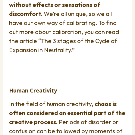
without effects or sensations of
discomfort.
We’re all unique, so we all
have our own way of calibrating. To find
out more about calibration, you can read
the article “The 3 stages of the Cycle of
Expansion in Neutrality.”
Human Creativity
In the field of human creativity,
chaos is
often considered an essential part of the
creative process.
Periods of disorder or
confusion can be followed by moments of