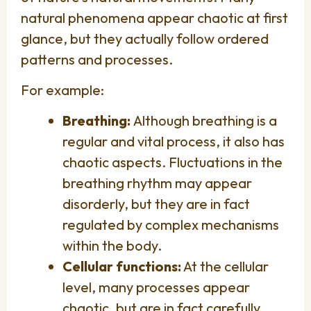
natural phenomena appear chaotic at first
glance, but they actually follow ordered
patterns and processes.
For example:
Breathing:
Although breathing is a
regular and vital process, it also has
chaotic aspects. Fluctuations in the
breathing rhythm may appear
disorderly, but they are in fact
regulated by complex mechanisms
within the body.
Cellular functions:
At the cellular
level, many processes appear
chaotic, but are in fact carefully