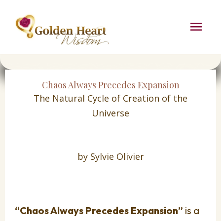
Skip
Mai
to
content
Men
Chaos Always Precedes Expansion
The Natural Cycle of Creation of the
Universe
by Sylvie Olivier
“Chaos Always Precedes Expansion”
is a