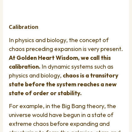
Calibration
In physics and biology, the concept of
chaos preceding expansion is very present.
At Golden Heart Wisdom, we call this
calibration.
In dynamic systems such as
physics and biology,
chaos is a transitory
state before the system reaches a new
state of order or stability.
For example, in the Big Bang theory, the
universe would have begun in a state of
extreme chaos before expanding and